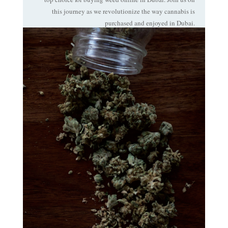
this journey as we revolutionize the way cannabis is
purchased and enjoyed in Dubai.