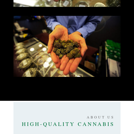
ABOUT US
HIGH-QUALITY CANNABIS