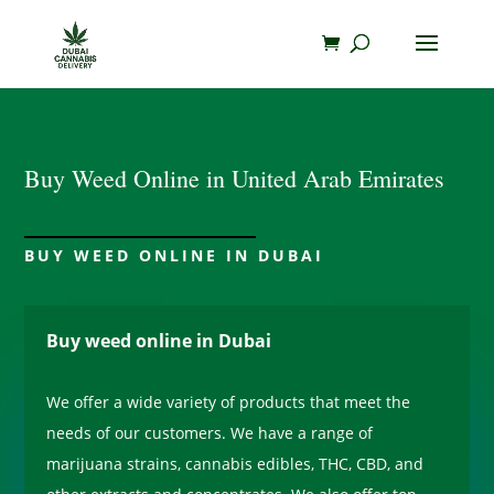
Buy Weed Online in United Arab Emirates
BUY WEED ONLINE IN DUBAI
Buy weed online in Dubai
We offer a wide variety of products that meet the
needs of our customers. We have a range of
marijuana strains, cannabis edibles, THC, CBD, and