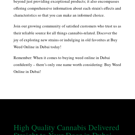
beyond just providing exceptional products; it also encompasses
offering comprehensive information about each strain’s effects and
characteristics so that you can make an informed choice.
Join our growing community of satisfied customers who trust us as
their reliable source for all things cannabis-related. Discover the
joy of exploring new strains or indulging in old favorites at Buy
Weed Online in Dubai today!
Remember: When it comes to buying weed online in Dubai
confidently – there’s only one name worth considering: Buy Weed
Online in Dubai!
High Quality Cannabis Delivered