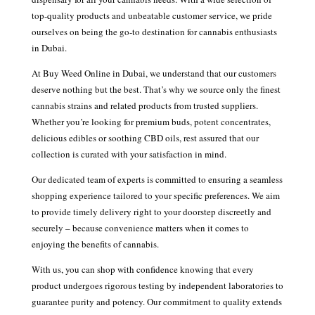
top-quality products and unbeatable customer service, we pride
ourselves on being the go-to destination for cannabis enthusiasts
in Dubai.
At Buy Weed Online in Dubai, we understand that our customers
deserve nothing but the best. That’s why we source only the finest
cannabis strains and related products from trusted suppliers.
Whether you’re looking for premium buds, potent concentrates,
delicious edibles or soothing CBD oils, rest assured that our
collection is curated with your satisfaction in mind.
Our dedicated team of experts is committed to ensuring a seamless
shopping experience tailored to your specific preferences. We aim
to provide timely delivery right to your doorstep discreetly and
securely – because convenience matters when it comes to
enjoying the benefits of cannabis.
With us, you can shop with confidence knowing that every
product undergoes rigorous testing by independent laboratories to
guarantee purity and potency. Our commitment to quality extends