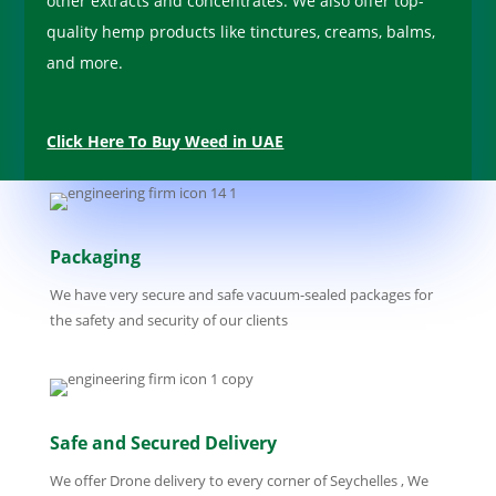
other extracts and concentrates. We also offer top-
quality hemp products like tinctures, creams, balms,
and more.
Click Here To Buy Weed in UAE
Packaging
We have very secure and safe vacuum-sealed packages for
the safety and security of our clients
Safe and Secured Delivery
We offer Drone delivery to every corner of Seychelles , We