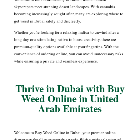
skyscrapers meet stunning desert landscapes. With cannabis
becoming increasingly sought after, many are exploring where to
get weed in Dubai safely and discreetly.
Whether you’re looking for a relaxing
indica
to unwind after a
long day or a stimulating
sativa
to boost creativity, there are
premium-quality options available at your fingertips. With the
convenience of ordering online, you can avoid unnecessary risks
while ensuring a private and seamless experience.
Thrive in Dubai with Buy
Weed Online in United
Arab Emirates
Welcome to Buy Weed Online in Dubai, your premier online
dispensary for all your cannabis needs. With a wide selection of