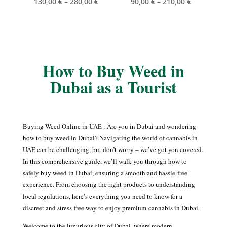
Price
Price
130,00
€
–
280,00
€
90,00
€
–
210,00
€
range:
range:
130,00 €
90,00 €
through
through
280,00 €
210,00 €
How to Buy Weed in
Dubai as a Tourist
Buying Weed Online in UAE : Are you in Dubai and wondering
how to buy weed in Dubai? Navigating the world of cannabis in
UAE can be challenging, but don’t worry – we’ve got you covered.
In this comprehensive guide, we’ll walk you through how to
safely buy weed in Dubai, ensuring a smooth and hassle-free
experience. From choosing the right products to understanding
local regulations, here’s everything you need to know for a
discreet and stress-free way to enjoy premium
cannabis in Dubai
.
Welcome to the luxurious city of Dubai, where modern