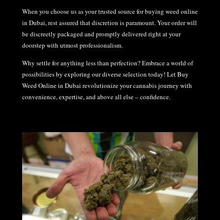
When you choose us as your trusted source for buying weed online
in Dubai, rest assured that discretion is paramount. Your order will
be discreetly packaged and promptly delivered right at your
doorstep with utmost professionalism.
Why settle for anything less than perfection? Embrace a world of
possibilities by exploring our diverse selection today! Let Buy
Weed Online in Dubai revolutionize your cannabis journey with
convenience, expertise, and above all else – confidence.