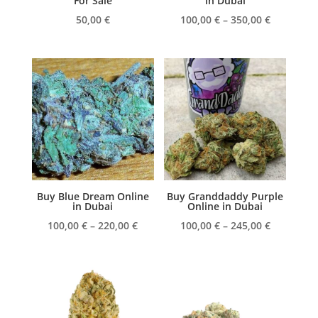
For Sale
in Dubai
Price
50,00
€
100,00
€
–
350,00
€
range:
100,00 €
through
350,00 €
Buy Blue Dream Online
Buy Granddaddy Purple
in Dubai
Online in Dubai
Price
Price
100,00
€
–
220,00
€
100,00
€
–
245,00
€
range:
range:
100,00 €
100,00 €
through
through
220,00 €
245,00 €