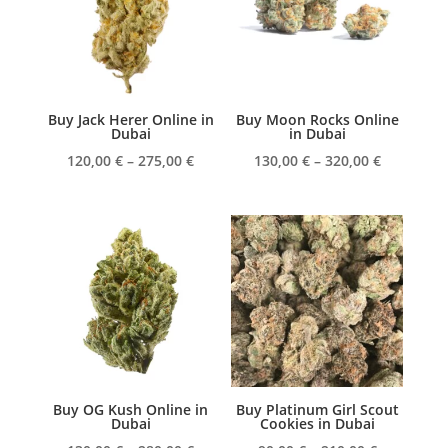
Buy Jack Herer Online in
Buy Moon Rocks Online
Dubai
in Dubai
Price
Price
120,00
€
–
275,00
€
130,00
€
–
320,00
€
range:
range:
120,00 €
130,00 €
through
through
275,00 €
320,00 €
Buy OG Kush Online in
Buy Platinum Girl Scout
Dubai
Cookies in Dubai