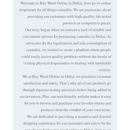
Welcome to Buy Weed Online in
Dubai
, your go-to online
dispensary for all things cannabis. We are passionate about
providing our customers with high-quality, lab-tested
products at competitive prices.
Our story began when we noticed a lack of reliable and
convenient options for purchasing cannabis in Dubai. As
advocates for the legalization and safe consumption of
cannabis, we wanted to create a platform where people
could easily access quality products without the hassle of
visiting physical dispensaries or dealing with unreliable
sources.
We at Buy Weed Online in Dubai, we prioritize customer
satisfaction and safety. That’s why all of our products go
through rigorous testing processes before being added to
our inventory. Plus, our user-friendly website makes it easy
for you to browse and purchase your favorite strains and
products from the comfort of your own home.
We are dedicated to providing a seamless and discreet
shopping experience for our customers and aim to be the
top choice for buying weed online in Dubai. Join us on