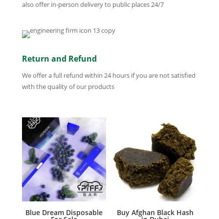
also offer in-person delivery to public places 24/7
Return and Refund
We offer a full refund within 24 hours if you are not satisfied
with the quality of our products
Blue Dream Disposable
Buy Afghan Black Hash