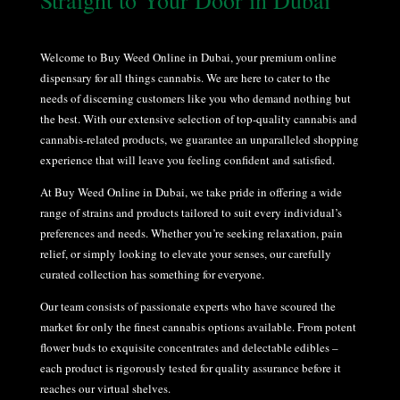
Straight to Your Door in
Dubai
Welcome to Buy Weed Online in Dubai, your premium online
dispensary for all things cannabis. We are here to cater to the
needs of discerning customers like you who demand nothing but
the best. With our extensive selection of top-quality cannabis and
cannabis-related products, we guarantee an unparalleled shopping
experience that will leave you feeling confident and satisfied.
At Buy Weed Online in Dubai, we take pride in offering a wide
range of strains and products tailored to suit every individual’s
preferences and needs. Whether you’re seeking relaxation, pain
relief, or simply looking to elevate your senses, our carefully
curated collection has something for everyone.
Our team consists of passionate experts who have scoured the
market for only the finest cannabis options available. From potent
flower buds to exquisite concentrates and delectable edibles –
each product is rigorously tested for quality assurance before it
reaches our virtual shelves.