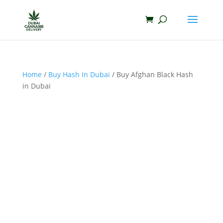
Home
/
Buy Hash In Dubai
/ Buy Afghan Black Hash
in Dubai