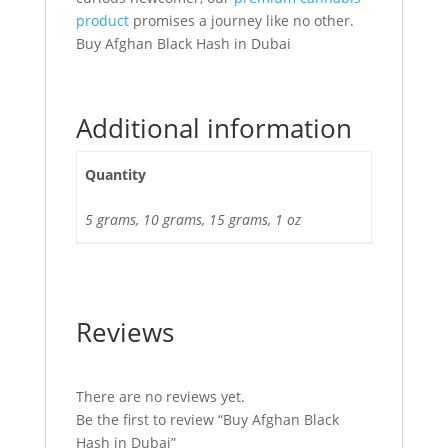
product
promises a journey like no other.
Buy Afghan Black Hash in Dubai
Additional information
Quantity
5 grams, 10 grams, 15 grams, 1 oz
Reviews
There are no reviews yet.
Be the first to review “Buy Afghan Black
Hash in Dubai”