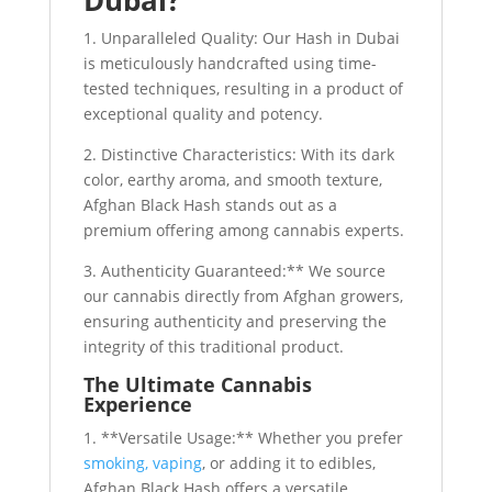
Dubai?
1. Unparalleled Quality: Our Hash in Dubai
is meticulously handcrafted using time-
tested techniques, resulting in a product of
exceptional quality and potency.
2. Distinctive Characteristics: With its dark
color, earthy aroma, and smooth texture,
Afghan Black Hash stands out as a
premium offering among cannabis experts.
3. Authenticity Guaranteed:** We source
our cannabis directly from Afghan growers,
ensuring authenticity and preserving the
integrity of this traditional product.
The Ultimate Cannabis
Experience
1. **Versatile Usage:** Whether you prefer
smoking, vaping
, or adding it to edibles,
Afghan Black Hash offers a versatile