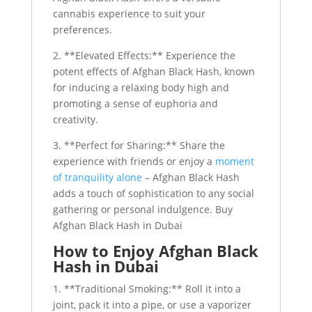
cannabis experience to suit your
preferences.
2. **Elevated Effects:** Experience the
potent effects of Afghan Black Hash, known
for inducing a relaxing body high and
promoting a sense of euphoria and
creativity.
3. **Perfect for Sharing:** Share the
experience with friends or enjoy a
moment
of tranquility alone
– Afghan Black Hash
adds a touch of sophistication to any social
gathering or personal indulgence. Buy
Afghan Black Hash in Dubai
How to Enjoy Afghan Black
Hash in Dubai
1. **Traditional Smoking:** Roll it into a
joint, pack it into a pipe, or use a vaporizer