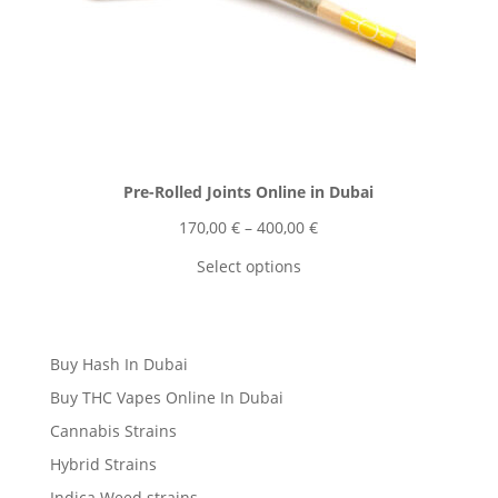
Pre-Rolled Joints Online in Dubai
Price
170,00
€
–
400,00
€
range:
Select options
170,00 €
through
400,00 €
Buy Hash In Dubai
Buy THC Vapes Online In Dubai
Cannabis Strains
Hybrid Strains
Indica Weed strains