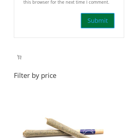
this browser for the next time I comment.
Filter by price