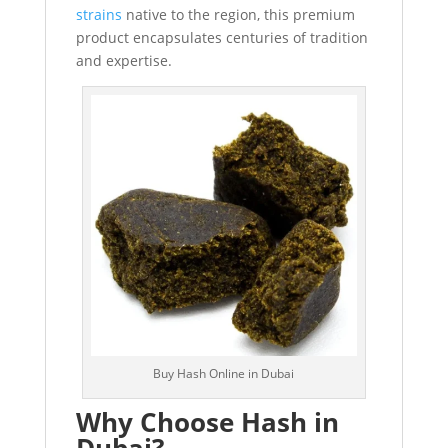
strains
native to the region, this premium
product encapsulates centuries of tradition
and expertise.
Buy Hash Online in Dubai
Why Choose Hash in