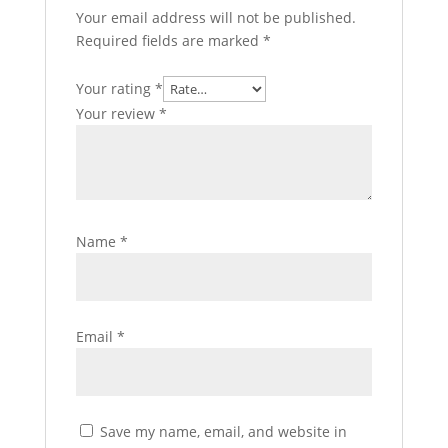
Your email address will not be published.
Required fields are marked
*
Your rating
*
Your review
*
Name
*
Email
*
Save my name, email, and website in