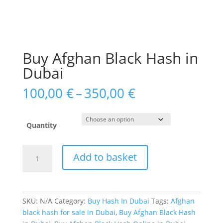
Buy Afghan Black Hash in
Dubai
Price
100,00
€
–
350,00
€
range:
100,00 €
through
Quantity
350,00 €
Buy
Add to basket
Afghan
Black
Hash
in
SKU:
N/A
Category:
Buy Hash In Dubai
Tags:
Afghan
Dubai
black hash for sale in Dubai
,
Buy Afghan Black Hash
quantity