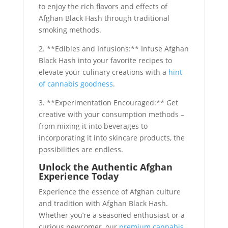
to enjoy the rich flavors and effects of
Afghan Black Hash through traditional
smoking methods.
2. **Edibles and Infusions:** Infuse Afghan
Black Hash into your favorite recipes to
elevate your culinary creations with a
hint
of cannabis goodness
.
3. **Experimentation Encouraged:** Get
creative with your consumption methods –
from mixing it into beverages to
incorporating it into skincare products, the
possibilities are endless.
Unlock the Authentic Afghan
Experience Today
Experience the essence of Afghan culture
and tradition with Afghan Black Hash.
Whether you’re a seasoned enthusiast or a
curious newcomer, our
premium cannabis