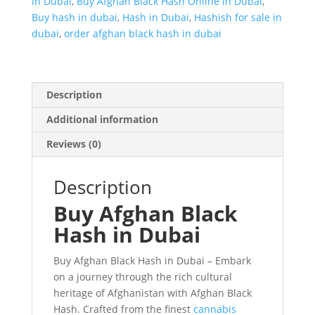
in Dubai
,
Buy Afghan Black Hash Online in Dubai
,
Buy hash in dubai
,
Hash in Dubai
,
Hashish for sale in
dubai
,
order afghan black hash in dubai
Description
Additional information
Reviews (0)
Description
Buy Afghan Black
Hash in Dubai
Buy Afghan Black Hash in Dubai – Embark
on a journey through the rich cultural
heritage of Afghanistan with Afghan Black
Hash. Crafted from the finest
cannabis