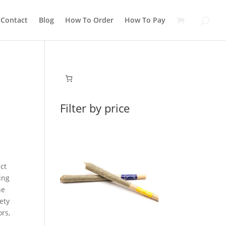
Contact
Blog
How To Order
How To Pay
Filter by price
ict
ing
he
ety
ors,