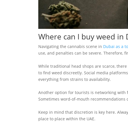
Where can I buy weed in D
Navigating the cannabis scene in
Dubai as a to
use, and penalties can be severe. Therefore, fi
While traditional head shops are scarce, there
to find weed discreetly. Social media platfor
everything from strains to availability.
Another option for tourists is networking with f
Sometimes word-of-mouth recommendations can
Keep in mind that discretion is key here. Alway
place to place within the UAE.