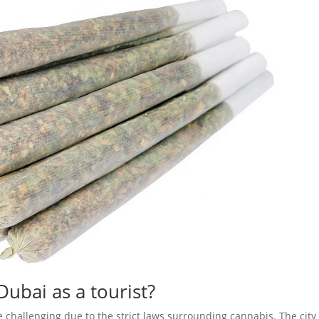
Dubai as a tourist?
e challenging due to the strict laws surrounding cannabis. The city