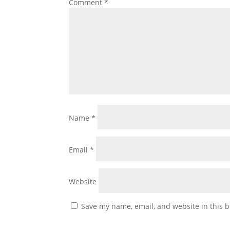
Comment
*
Name
*
Email
*
Website
Save my name, email, and website in this b