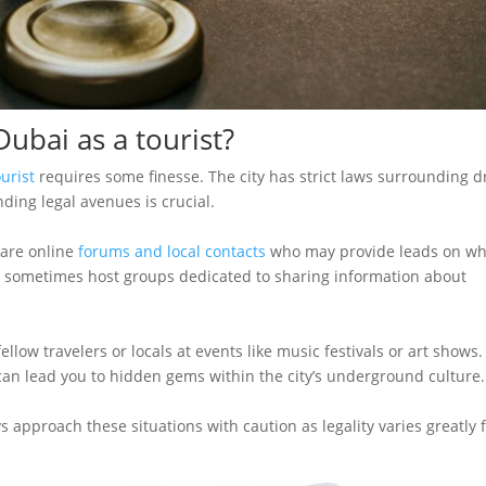
ubai as a tourist?
urist
requires some finesse. The city has strict laws surrounding d
nding legal avenues is crucial.
 are online
forums and local contacts
who may provide leads on w
ms sometimes host groups dedicated to sharing information about
ellow travelers or locals at events like music festivals or art shows.
 lead you to hidden gems within the city’s underground culture.
s approach these situations with caution as legality varies greatly