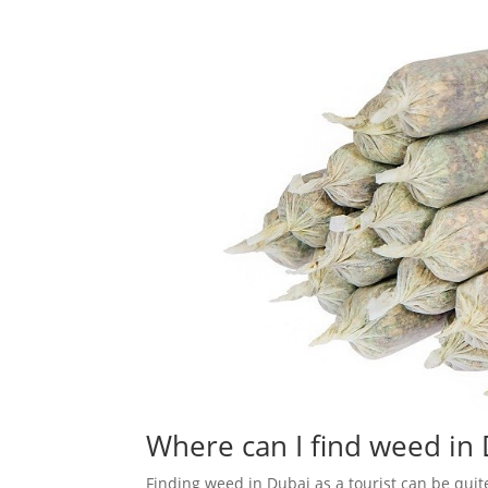
Where can I find weed in 
Finding weed in Dubai as a tourist can be quit