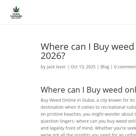
Where can I Buy weed o
2026?
by
jack laser
|
Oct 13, 2025
|
Blog
|
0 commen
Where can I Buy weed onli
Buy Weed Online in Dubai, a city known for its l
destination when it comes to recreational subs
on pristine beaches, you might wonder about t
question lingers: where can you buy weed onlin
and legality front of mind. Whether you’re see
we’ve got all the insights you need for an unfo