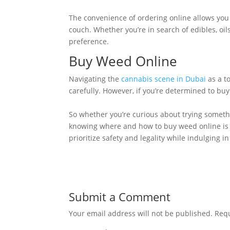
The convenience of ordering online allows you 
couch. Whether you’re in search of edibles, oil
preference.
Buy Weed Online
Navigating the
cannabis scene in Dubai
as a to
carefully. However, if you’re determined to buy
So whether you’re curious about trying someth
knowing where and how to buy weed online is k
prioritize safety and legality while indulging i
Submit a Comment
Your email address will not be published.
Requ