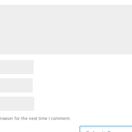
rowser for the next time I comment.