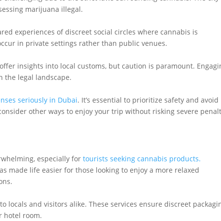
sessing marijuana illegal.
ed experiences of discreet social circles where cannabis is
cur in private settings rather than public venues.
ffer insights into local customs, but caution is paramount. Engagi
en the legal landscape.
enses seriously in Dubai
. It’s essential to prioritize safety and avoid
consider other ways to enjoy your trip without risking severe penal
rwhelming, especially for
tourists seeking cannabis products.
has made life easier for those looking to enjoy a more relaxed
ons.
to locals and visitors alike. These services ensure discreet packagi
r hotel room.