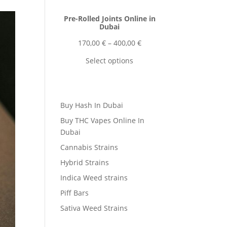
Pre-Rolled Joints Online in
Dubai
Price
170,00
€
–
400,00
€
range:
Select options
170,00 €
through
400,00 €
Buy Hash In Dubai
Buy THC Vapes Online In
Dubai
Cannabis Strains
Hybrid Strains
Indica Weed strains
Piff Bars
Sativa Weed Strains