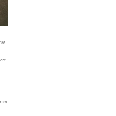
rug
here
 from