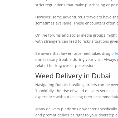
strict regulations that make purchasing or pos
However, some adventurous travelers have shar
sometimes available. These encounters often oc
Online forums and social media groups might o
with strangers can lead to risky situations giv
Be aware that law enforcement takes drug
off
unnecessary trouble during your visit. Always 
related to drug use or possession.
Weed Delivery in Dubai
Navigating Dubai’s bustling streets can be ove
Thankfully, the rise of weed delivery services 
experience without leaving their accommodati
Many delivery platforms now cater specifically 
and prompt deliveries right to your doorstep o