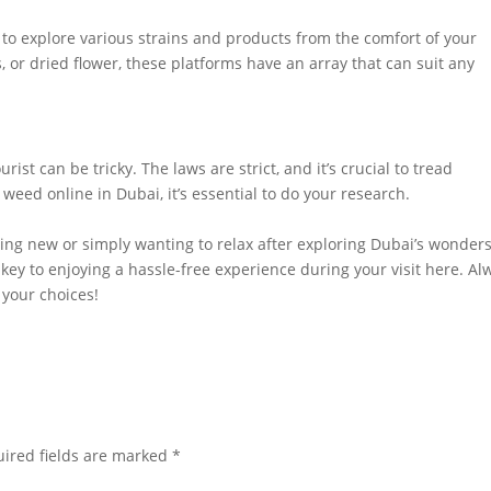
to explore various strains and products from the comfort of your
s, or dried flower, these platforms have an array that can suit any
urist can be tricky. The laws are strict, and it’s crucial to tread
 weed online in Dubai, it’s essential to do your research.
ing new or simply wanting to relax after exploring Dubai’s wonders
ey to enjoying a hassle-free experience during your visit here. Al
n your choices!
ired fields are marked
*