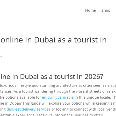
Home
Shop
nline in Dubai as a tourist in
ts
ne in Dubai as a tourist in 2026?
uxurious lifestyle and stunning architecture, is often seen as a str
tances. As a tourist wandering through the vibrant streets or relax
he options available for
enjoying cannabis
in this unique locale. T
e in Dubai? This guide will explore your options while keeping saf
king
discreet delivery services
or looking to connect with local vend
rgettable experience. Let’s dive into what Dubai has to offer!